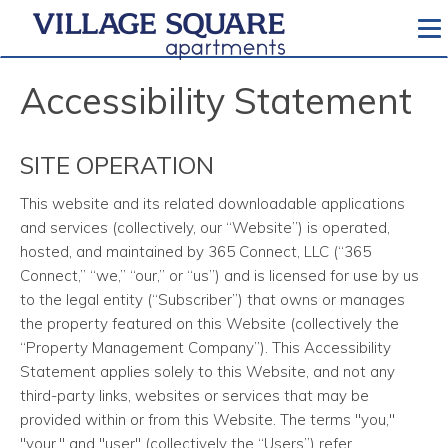
To
Accessibility Statement
SITE OPERATION
This website and its related downloadable applications
and services
(collectively, our “Website”) is operated,
hosted, and maintained by 365 Connect, LLC (“365
Connect,” “we,” “our,” or “us”) and is licensed for use by us
to the legal entity (“Subscriber”) that owns or manages
the property featured on this Website (collectively the
“Property Management Company”). This Accessibility
Statement applies solely to this Website, and not any
third-party links, websites or services that may be
provided within or from this Website. The terms "you,"
"your," and "user" (collectively the “Users”) refer