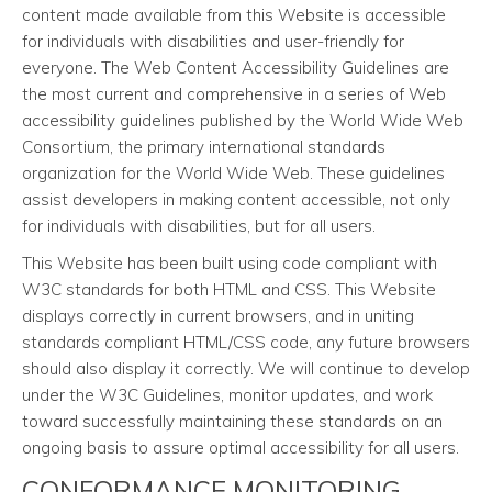
content made available from this Website is accessible
for individuals with disabilities and user-friendly for
everyone. The Web Content Accessibility Guidelines are
the most current and comprehensive in a series of Web
accessibility guidelines published by the World Wide Web
Consortium, the primary international standards
organization for the World Wide Web. These guidelines
assist developers in making content accessible, not only
for individuals with disabilities, but for all users.
This Website has been built using code compliant with
W3C standards for both HTML and CSS. This Website
displays correctly in current browsers, and in uniting
standards compliant HTML/CSS code, any future browsers
should also display it correctly. We will continue to develop
under the W3C Guidelines, monitor updates, and work
toward successfully maintaining these standards on an
ongoing basis to assure optimal accessibility for all users.
CONFORMANCE MONITORING