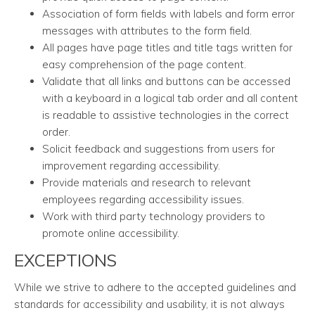
Association of form fields with labels and form error
messages with attributes to the form field.
All pages have page titles and title tags written for
easy comprehension of the page content.
Validate that all links and buttons can be accessed
with a keyboard in a logical tab order and all content
is readable to assistive technologies in the correct
order.
Solicit feedback and suggestions from users for
improvement regarding accessibility.
Provide materials and research to relevant
employees regarding accessibility issues.
Work with third party technology providers to
promote online accessibility.
EXCEPTIONS
While we strive to adhere to the accepted guidelines and
standards for accessibility and usability, it is not always