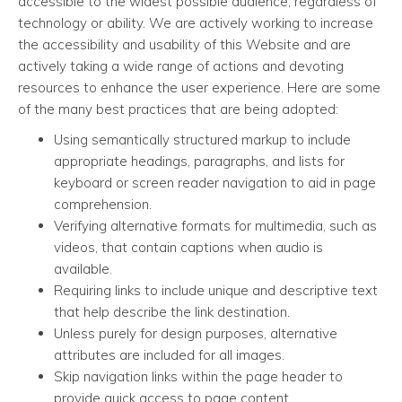
accessible to the widest possible audience, regardless of
technology or ability. We are actively working to increase
the accessibility and usability of this Website and are
actively taking a wide range of actions and devoting
resources to enhance the user experience. Here are some
of the many best practices that are being adopted:
Using semantically structured markup to include
appropriate headings, paragraphs, and lists for
keyboard or screen reader navigation to aid in page
comprehension.
Verifying alternative formats for multimedia, such as
videos, that contain captions when audio is
available.
Requiring links to include unique and descriptive text
that help describe the link destination.
Unless purely for design purposes, alternative
attributes are included for all images.
Skip navigation links within the page header to
provide quick access to page content.