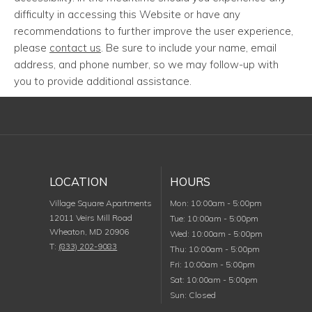
difficulty in accessing this Website or have any
recommendations to further improve the user experience,
please
contact us
. Be sure to include your name, email
address, and phone number, so we may follow-up with
you to provide additional assistance.
LOCATION
HOURS
Monday
Village Square Apartments
Mon
:
10:00am
-
5:00pm
12011 Veirs Mill Road
Tuesday
Tue
:
10:00am
-
5:00pm
Wheaton
,
MD
20906
Wednesday
Wed
:
10:00am
-
5:00pm
T:
(833) 202-9083
Thursday
Thu
:
10:00am
-
5:00pm
Friday
Fri
:
10:00am
-
5:00pm
Saturday
Sat
:
10:00am
-
5:00pm
Sunday
Sun
:
Closed