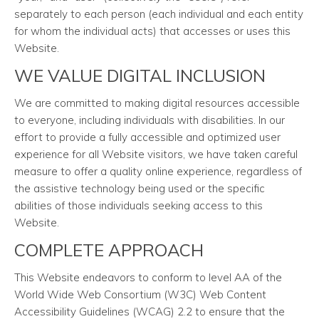
separately to each person (each individual and each entity
for whom the individual acts) that accesses or uses this
Website.
WE VALUE DIGITAL INCLUSION
We are committed to making digital resources accessible
to everyone, including individuals with disabilities. In our
effort to provide a fully accessible and optimized user
experience for all Website visitors, we have taken careful
measure to offer a quality online experience, regardless of
the assistive technology being used or the specific
abilities of those individuals seeking access to this
Website.
COMPLETE APPROACH
This Website endeavors to conform to level AA of the
World Wide Web Consortium (W3C) Web Content
Accessibility Guidelines (WCAG) 2.2 to ensure that the