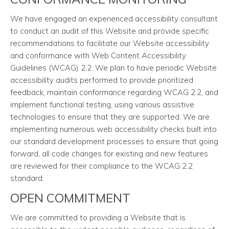
We have engaged an experienced accessibility consultant
to conduct an audit of this Website and provide specific
recommendations to facilitate our Website accessibility
and conformance with Web Content Accessibility
Guidelines (WCAG) 2.2. We plan to have periodic Website
accessibility audits performed to provide prioritized
feedback, maintain conformance regarding WCAG 2.2, and
implement functional testing, using various assistive
technologies to ensure that they are supported. We are
implementing numerous web accessibility checks built into
our standard development processes to ensure that going
forward, all code changes for existing and new features
are reviewed for their compliance to the WCAG 2.2
standard.
OPEN COMMITMENT
We are committed to providing a Website that is