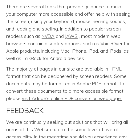
There are several tools that provide guidance to make
your computer more accessible and offer help with seeing
the screen, using your keyboard, mouse, hearing sounds,
and reading and spelling. In addition to popular screen
readers such as
NVDA
and
JAWS
, most modern web
browsers contain disability options, such as VoiceOver for
Apple products, including Mac, iPhone, iPad, and iPods, as
well as TalkBack for Android devices.
The majority of pages in our site are available in HTML
format that can be deciphered by screen readers. Some
documents may be formatted in Adobe PDF format. To
convert these documents to a more accessible format,
please
visit Adobe’s online PDF conversion web page
.
FEEDBACK
We are continually seeking out solutions that will bring all
areas of this Website up to the same level of overall
accessibility. In the meantime should you experience any