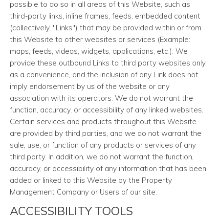
possible to do so in all areas of this Website, such as
third-party links, inline frames, feeds, embedded content
(collectively, "Links") that may be provided within or from
this Website to other websites or services (Example:
maps, feeds, videos, widgets, applications, etc.). We
provide these outbound Links to third party websites only
as a convenience, and the inclusion of any Link does not
imply endorsement by us of the website or any
association with its operators. We do not warrant the
function, accuracy, or accessibility of any linked websites.
Certain services and products throughout this Website
are provided by third parties, and we do not warrant the
sale, use, or function of any products or services of any
third party. In addition, we do not warrant the function,
accuracy, or accessibility of any information that has been
added or linked to this Website by the Property
Management Company or Users of our site.
ACCESSIBILITY TOOLS